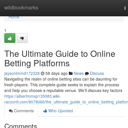
Home
wildbookmarks
T
na
Home
1
The Ultimate Guide to Online
Betting Platforms
jaysonlmmd172328
58 days ago
News
Discuss
Navigating the realm of online betting sites can be daunting for
fresh players. This complete guide seeks to explain the process
and help you choose a reputable venue. We’ll discuss key factors
https://albertmmxp135083.wiki-
racconti.com/9078066/the_ultimate_guide_to_online_betting_platfo
Comments
Who Upvoted
Comments