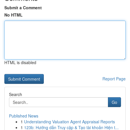
Submit a Comment
No HTML
HTML is disabled
Report Page
Search
Go
Published News
1
Understanding Valuation Agent Appraisal Reports
1
123b: Hướng dẫn Truy cập & Tạo tài khoản Hiện t...