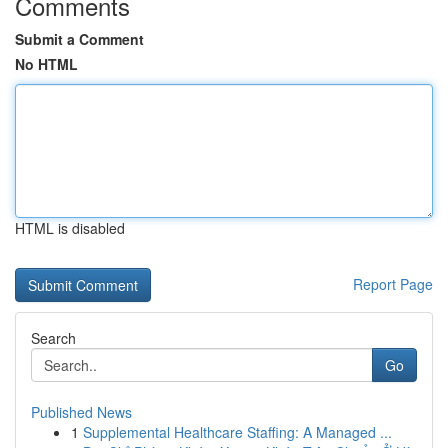
Comments
Submit a Comment
No HTML
HTML is disabled
Report Page
Search
Go
Published News
1
Supplemental Healthcare Staffing: A Managed ...