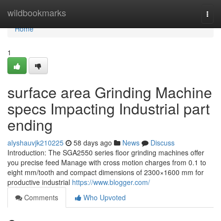
Home
wildbookmarks
Togg
navi
Home
1
surface area Grinding Machine
specs Impacting Industrial part
ending
alyshauvjk210225
58 days ago
News
Discuss
Introduction: The SGA2550 series floor grinding machines offer
you precise feed Manage with cross motion charges from 0.1 to
eight mm/tooth and compact dimensions of 2300×1600 mm for
productive industrial
https://www.blogger.com/
Comments
Who Upvoted