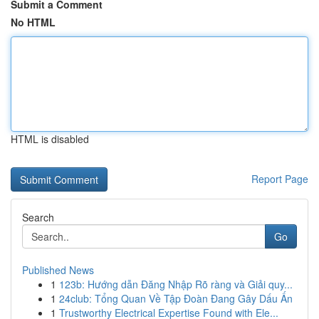
Submit a Comment
No HTML
HTML is disabled
Report Page
Search
Go
Published News
1
123b: Hướng dẫn Đăng Nhập Rõ ràng và Giải quy...
1
24club: Tổng Quan Về Tập Đoàn Đang Gây Dấu Ấn
1
Trustworthy Electrical Expertise Found with Ele...