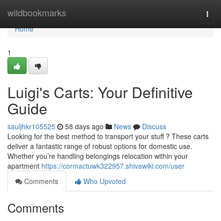
Home
wildbookmarks
Togg
navi
Home
1
Luigi's Carts: Your Definitive
Guide
sauljhkr105525
58 days ago
News
Discuss
Looking for the best method to transport your stuff ? These carts
deliver a fantastic range of robust options for domestic use.
Whether you’re handling belongings relocation within your
apartment
https://cormactuwk322957.shivawiki.com/user
Comments
Who Upvoted
Comments