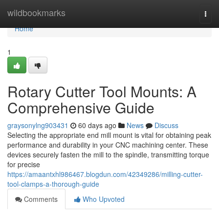
Home
wildbookmarks
Togg
navi
Home
1
Rotary Cutter Tool Mounts: A
Comprehensive Guide
graysonylng903431
60 days ago
News
Discuss
Selecting the appropriate end mill mount is vital for obtaining peak
performance and durability in your CNC machining center. These
devices securely fasten the mill to the spindle, transmitting torque
for precise
https://amaantxhl986467.blogdun.com/42349286/milling-cutter-
tool-clamps-a-thorough-guide
Comments
Who Upvoted