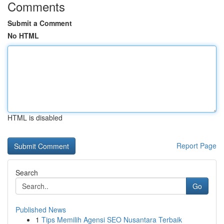
Comments
Submit a Comment
No HTML
HTML is disabled
Report Page
Search
Go
Published News
1
Tips Memilih Agensi SEO Nusantara Terbaik