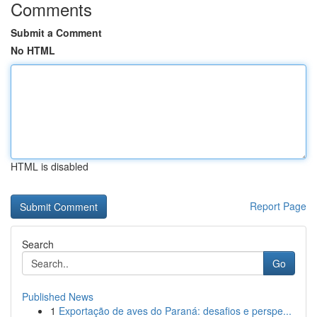
Comments
Submit a Comment
No HTML
HTML is disabled
Report Page
Search
Go
Published News
1
Exportação de aves do Paraná: desafios e perspe...