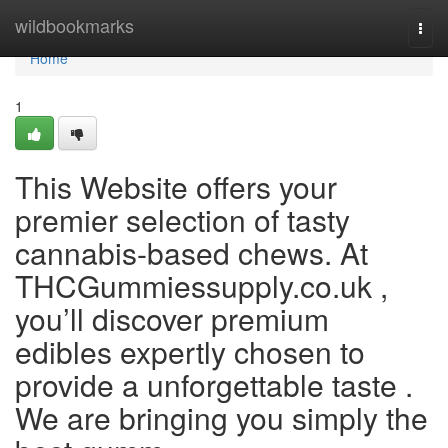
Home
wildbookmarks
Togg
navi
Home
1
This Website offers your
premier selection of tasty
cannabis-based chews. At
THCGummiessupply.co.uk ,
you’ll discover premium
edibles expertly chosen to
provide a unforgettable taste .
We are bringing you simply the