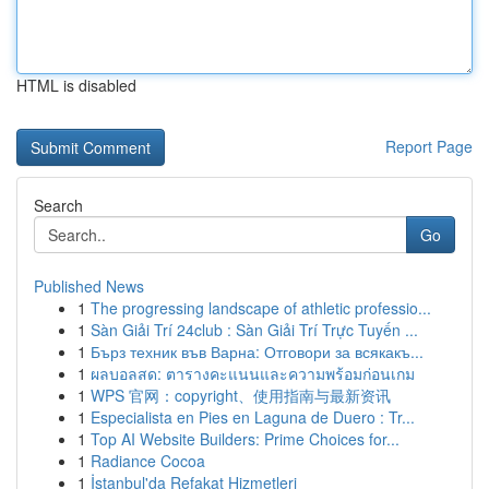
HTML is disabled
Report Page
Search
Go
Published News
1
The progressing landscape of athletic professio...
1
Sàn Giải Trí 24club : Sàn Giải Trí Trực Tuyến ...
1
Бърз техник във Варна: Отговори за всякакъ...
1
ผลบอลสด: ตารางคะแนนและความพร้อมก่อนเกม
1
WPS 官网：copyright、使用指南与最新资讯
1
Especialista en Pies en Laguna de Duero : Tr...
1
Top AI Website Builders: Prime Choices for...
1
Radiance Cocoa
1
İstanbul'da Refakat Hizmetleri