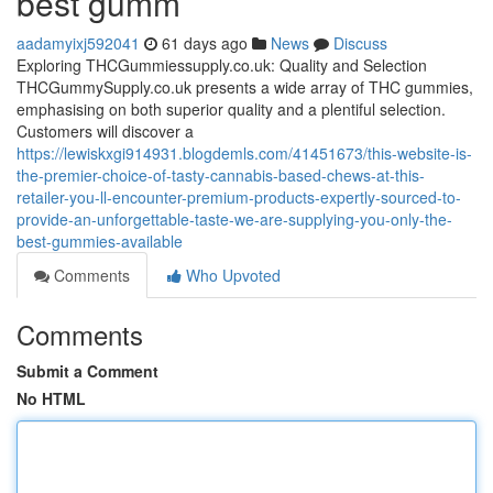
best gumm
aadamyixj592041
61 days ago
News
Discuss
Exploring THCGummiessupply.co.uk: Quality and Selection
THCGummySupply.co.uk presents a wide array of THC gummies,
emphasising on both superior quality and a plentiful selection.
Customers will discover a
https://lewiskxgi914931.blogdemls.com/41451673/this-website-is-
the-premier-choice-of-tasty-cannabis-based-chews-at-this-
retailer-you-ll-encounter-premium-products-expertly-sourced-to-
provide-an-unforgettable-taste-we-are-supplying-you-only-the-
best-gummies-available
Comments
Who Upvoted
Comments
Submit a Comment
No HTML