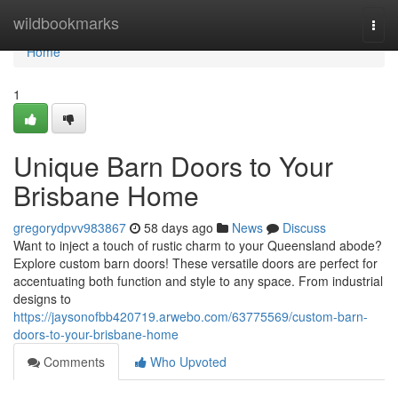
Home
wildbookmarks
Togg
navi
Home
1
Unique Barn Doors to Your
Brisbane Home
gregorydpvv983867
58 days ago
News
Discuss
Want to inject a touch of rustic charm to your Queensland abode?
Explore custom barn doors! These versatile doors are perfect for
accentuating both function and style to any space. From industrial
designs to
https://jaysonofbb420719.arwebo.com/63775569/custom-barn-
doors-to-your-brisbane-home
Comments
Who Upvoted