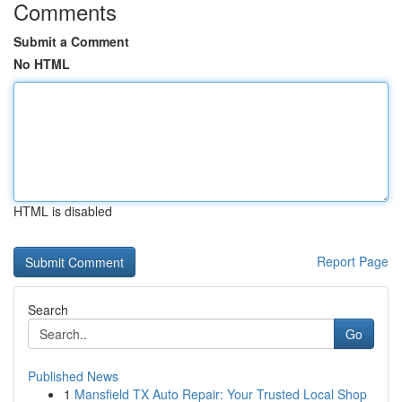
Comments
Submit a Comment
No HTML
HTML is disabled
Report Page
Search
Go
Published News
1
Mansfield TX Auto Repair: Your Trusted Local Shop