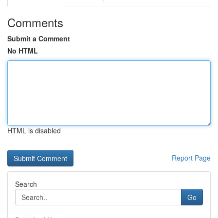
Comments
Submit a Comment
No HTML
HTML is disabled
Report Page
Search
Go