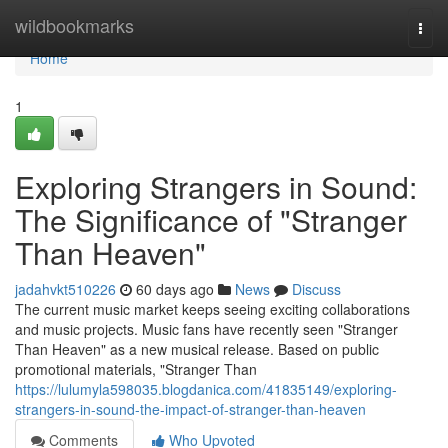
Home
wildbookmarks
Togg
navi
Home
1
Exploring Strangers in Sound:
The Significance of "Stranger
Than Heaven"
jadahvkt510226
60 days ago
News
Discuss
The current music market keeps seeing exciting collaborations
and music projects. Music fans have recently seen "Stranger
Than Heaven" as a new musical release. Based on public
promotional materials, "Stranger Than
https://lulumyla598035.blogdanica.com/41835149/exploring-
strangers-in-sound-the-impact-of-stranger-than-heaven
Comments
Who Upvoted