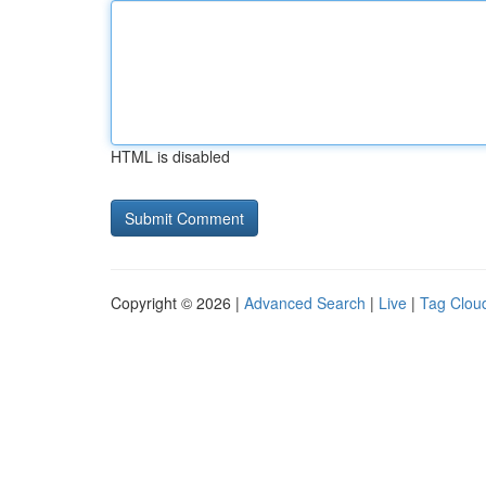
HTML is disabled
Copyright © 2026 |
Advanced Search
|
Live
|
Tag Clou