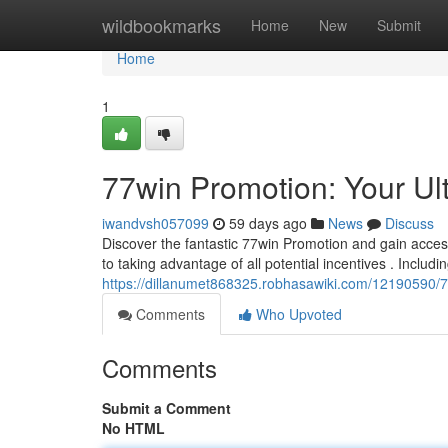
Home
wildbookmarks
Home
New
Submit
Home
1
77win Promotion: Your Ul
iwandvsh057099
59 days ago
News
Discuss
Discover the fantastic 77win Promotion and gain access
to taking advantage of all potential incentives . Includi
https://dillanumet868325.robhasawiki.com/12190590/
Comments
Who Upvoted
Comments
Submit a Comment
No HTML