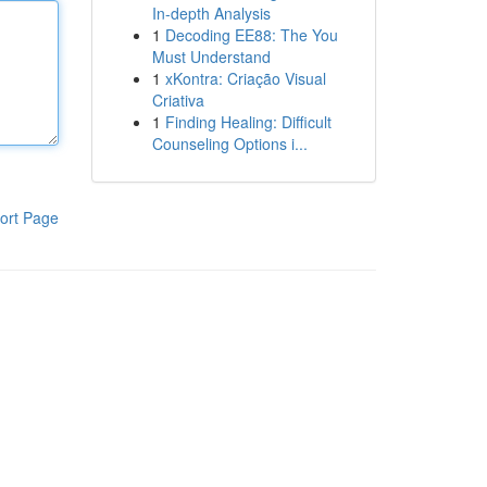
In-depth Analysis
1
Decoding EE88: The You
Must Understand
1
xKontra: Criação Visual
Criativa
1
Finding Healing: Difficult
Counseling Options i...
ort Page