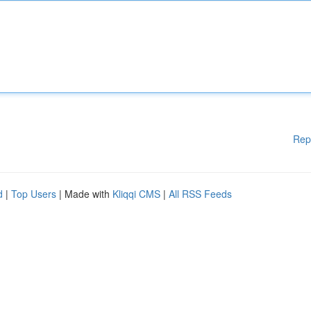
Rep
d
|
Top Users
| Made with
Kliqqi CMS
|
All RSS Feeds