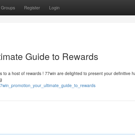
Groups
Register
Login
timate Guide to Rewards
 to a host of rewards ! 77win are delighted to present your definitive
ng
77win_promotion_your_ultimate_guide_to_rewards