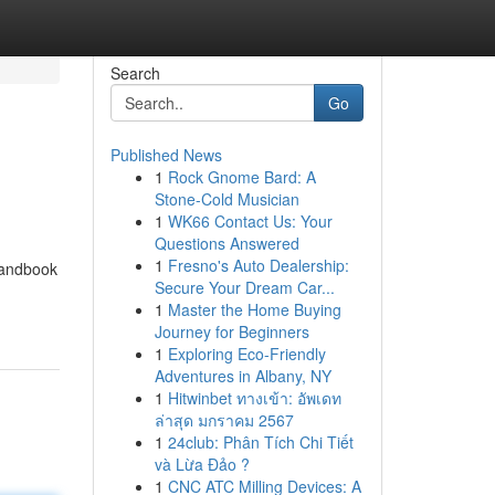
Search
Go
Published News
1
Rock Gnome Bard: A
Stone-Cold Musician
1
WK66 Contact Us: Your
Questions Answered
1
Fresno's Auto Dealership:
 handbook
Secure Your Dream Car...
1
Master the Home Buying
Journey for Beginners
1
Exploring Eco-Friendly
Adventures in Albany, NY
1
Hitwinbet ทางเข้า: อัพเดท
ล่าสุด มกราคม 2567
1
24club: Phân Tích Chi Tiết
và Lừa Đảo ?
1
CNC ATC Milling Devices: A