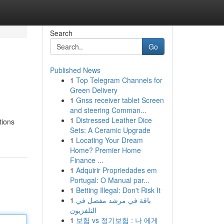
Search
Go
Published News
1
Top Telegram Channels for
Green Delivery
1
Gnss receiver tablet Screen
and steering Comman...
1
Distressed Leather Dice
tions
Sets: A Ceramic Upgrade
1
Locating Your Dream
Home? Premier Home
Finance ...
1
Adquirir Propriedades em
Portugal: O Manual par...
1
Betting Illegal: Don't Risk It
1
باقة في مرشد مفصل في
التلفزيون
1
보험 vs 정기보험 : 나 에게