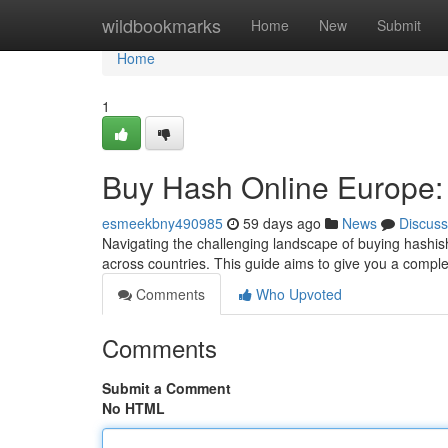
Home
wildbookmarks
Home
New
Submit
Home
1
Buy Hash Online Europe:
esmeekbny490985
59 days ago
News
Discuss
Navigating the challenging landscape of buying hashish 
across countries. This guide aims to give you a compl
Comments
Who Upvoted
Comments
Submit a Comment
No HTML