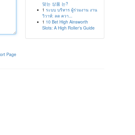
맞는 상품 는?
1
ระบบ บริหาร ผู้ร่วมงาน งาน
วิวาห์: ลด ควา...
1
10 Bet High Ainsworth
Slots: A High Roller's Guide
ort Page