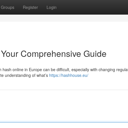
Groups
Register
Login
 Your Comprehensive Guide
hash online in Europe can be difficult, especially with changing regula
ete understanding of what’s
https://hashhouse.eu/