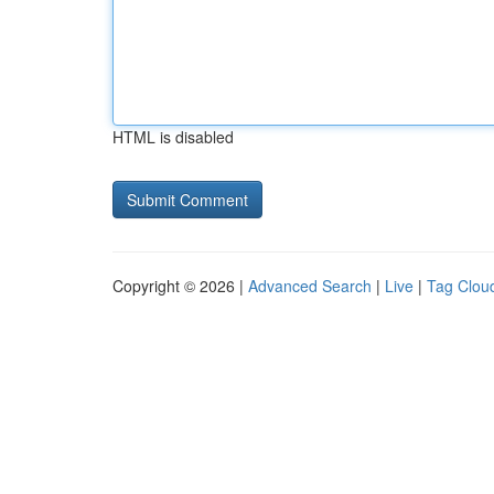
HTML is disabled
Copyright © 2026 |
Advanced Search
|
Live
|
Tag Clou