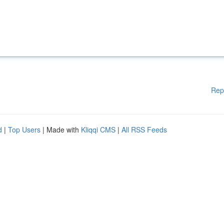
Rep
d
|
Top Users
| Made with
Kliqqi CMS
|
All RSS Feeds