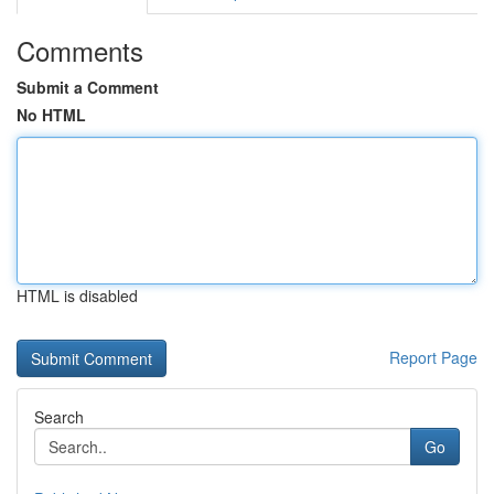
Comments
Submit a Comment
No HTML
HTML is disabled
Report Page
Search
Go