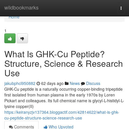
Home
wildbookmarks
Togg
navi
Home
1
What Is GHK-Cu Peptide?
Structure, Science & Research
Use
jakubphcl950882
62 days ago
News
Discuss
GHK-Cu peptide is a naturally occurring copper-binding tripeptide
first isolated from human plasma in the early 1970s by Loren
Pickart and colleagues. Its full chemical name is glycyl-L-histidyl-L-
lysine copper(II)
https://keiranyzjv137364.bloggactif.com/42814622/what-is-ghk-
cu-peptide-structure-science-research-use
Comments
Who Upvoted