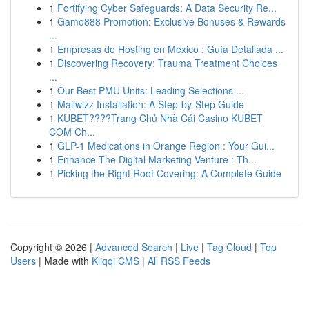
1
Fortifying Cyber Safeguards: A Data Security Re...
1
Gamo888 Promotion: Exclusive Bonuses & Rewards
...
1
Empresas de Hosting en México : Guía Detallada ...
1
Discovering Recovery: Trauma Treatment Choices
...
1
Our Best PMU Units: Leading Selections ...
1
Mailwizz Installation: A Step-by-Step Guide
1
KUBET????️Trang Chủ Nhà Cái Casino KUBET
COM Ch...
1
GLP-1 Medications in Orange Region : Your Gui...
1
Enhance The Digital Marketing Venture : Th...
1
Picking the Right Roof Covering: A Complete Guide
Copyright © 2026 |
Advanced Search
|
Live
|
Tag Cloud
|
Top
Users
| Made with
Kliqqi CMS
|
All RSS Feeds