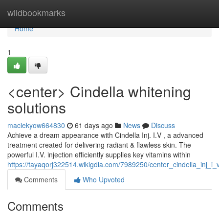
Home
wildbookmarks
Home
1
<center> Cindella whitening
solutions
maciekyow664830
61 days ago
News
Discuss
Achieve a dream appearance with Cindella Inj. I.V , a advanced
treatment created for delivering radiant & flawless skin. The
powerful I.V. injection efficiently supplies key vitamins within
https://tayaqorj322514.wikigdia.com/7989250/center_cindella_inj_
Comments
Who Upvoted
Comments