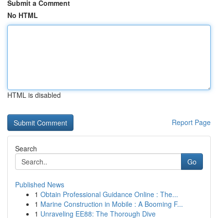
Submit a Comment
No HTML
HTML is disabled
Report Page
Search
Go
Published News
1
Obtain Professional Guidance Online : The...
1
Marine Construction in Mobile : A Booming F...
1
Unraveling EE88: The Thorough Dive