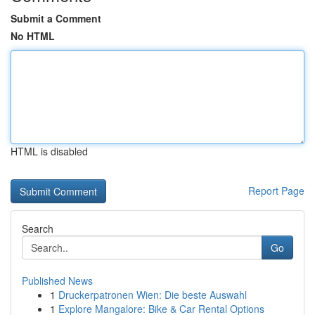
Submit a Comment
No HTML
HTML is disabled
Report Page
Search
Go
Published News
1
Druckerpatronen Wien: Die beste Auswahl
1
Explore Mangalore: Bike & Car Rental Options