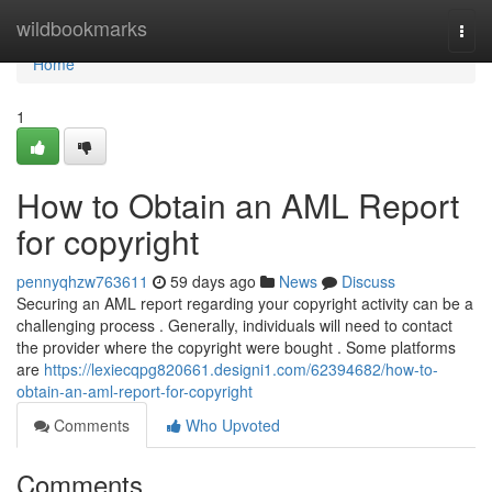
Home
wildbookmarks
Togg
navi
Home
1
How to Obtain an AML Report
for copyright
pennyqhzw763611
59 days ago
News
Discuss
Securing an AML report regarding your copyright activity can be a
challenging process . Generally, individuals will need to contact
the provider where the copyright were bought . Some platforms
are
https://lexiecqpg820661.designi1.com/62394682/how-to-
obtain-an-aml-report-for-copyright
Comments
Who Upvoted
Comments