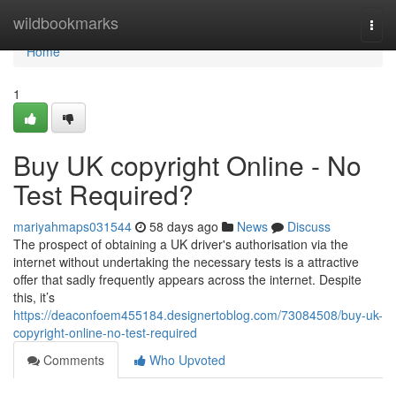
Home
wildbookmarks
Togg
navi
Home
1
Buy UK copyright Online - No
Test Required?
mariyahmaps031544
58 days ago
News
Discuss
The prospect of obtaining a UK driver's authorisation via the
internet without undertaking the necessary tests is a attractive
offer that sadly frequently appears across the internet. Despite
this, it’s
https://deaconfoem455184.designertoblog.com/73084508/buy-uk-
copyright-online-no-test-required
Comments
Who Upvoted