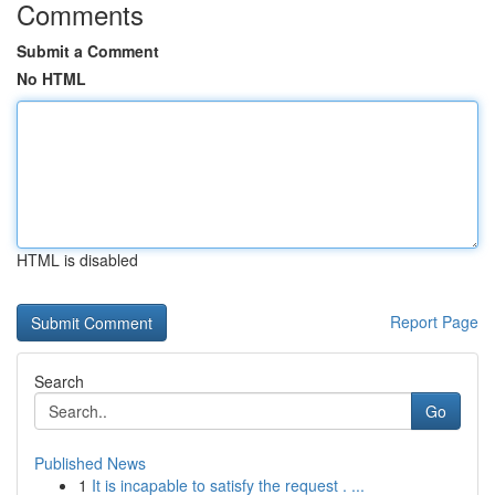
Comments
Submit a Comment
No HTML
HTML is disabled
Report Page
Search
Go
Published News
1
It is incapable to satisfy the request . ...