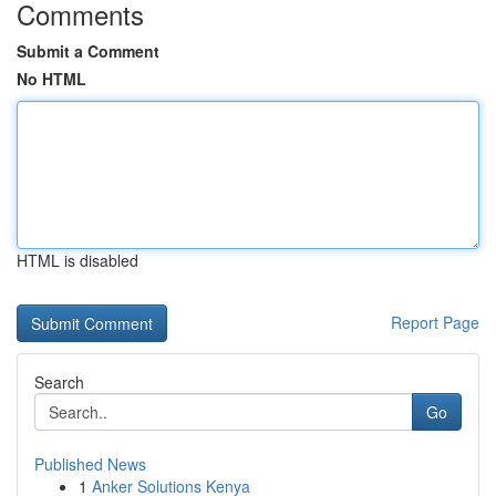
Comments
Submit a Comment
No HTML
HTML is disabled
Report Page
Search
Go
Published News
1
Anker Solutions Kenya