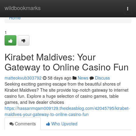
Home
wildbookmarks
Togg
navi
Home
1
Kirabet Maldives: Your
Gateway to Online Casino Fun
matteokvub303792
58 days ago
News
Discuss
Seeking exciting gaming escape from the beautiful shores of
Kirabet Maldives? The site provide top-notch gateway to internet
casino fun. Explore a huge selection of casino games, table
games, and live dealer choices
https://hassanmqam009129.theideasblog.com/42045795/kirabet-
maldives-your-gateway-to-online-casino-fun
Comments
Who Upvoted