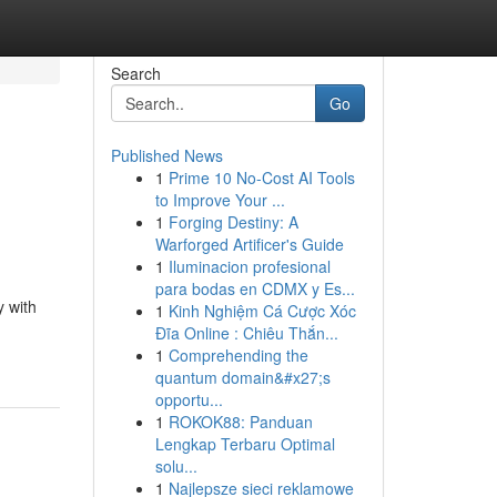
Search
Go
Published News
1
Prime 10 No-Cost AI Tools
to Improve Your ...
1
Forging Destiny: A
Warforged Artificer's Guide
1
Iluminacion profesional
para bodas en CDMX y Es...
y with
1
Kinh Nghiệm Cá Cược Xóc
Đĩa Online : Chiêu Thắn...
1
Comprehending the
quantum domain&#x27;s
opportu...
1
ROKOK88: Panduan
Lengkap Terbaru Optimal
solu...
1
Najlepsze sieci reklamowe