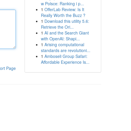
w Polsce: Ranking i p...
1
OfferLab Review: Is It
Really Worth the Buzz ?
1
Download this utility 5.6:
Retrieve the Ori...
1
AI and the Search Giant
with OpenAI: Shapi...
1
Arising computational
standards are revolutioni...
1
Amboseli Group Safari:
Affordable Experience Is...
ort Page