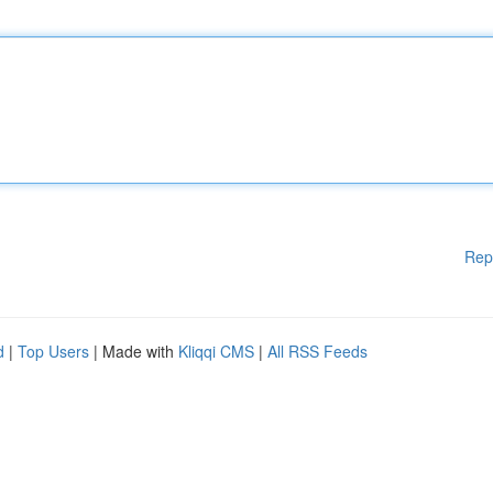
Rep
d
|
Top Users
| Made with
Kliqqi CMS
|
All RSS Feeds