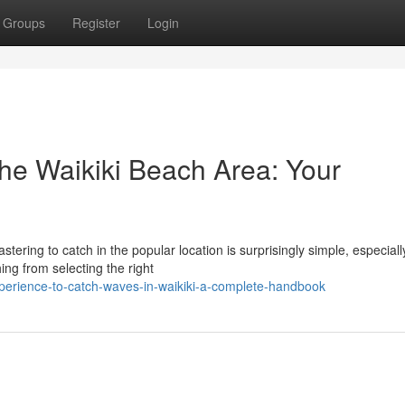
Groups
Register
Login
the Waikiki Beach Area: Your
ering to catch in the popular location is surprisingly simple, especiall
ing from selecting the right
erience-to-catch-waves-in-waikiki-a-complete-handbook