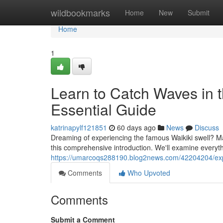
Home
wildbookmarks
Home
New
Submit
Home
1
Learn to Catch Waves in 
Essential Guide
katrinapylf121851
60 days ago
News
Discuss
Dreaming of experiencing the famous Waikiki swell? Mast
this comprehensive introduction. We'll examine everyth
https://umarcoqs288190.blog2news.com/42204204/exp
Comments
Who Upvoted
Comments
Submit a Comment