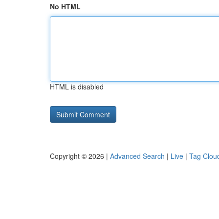
No HTML
HTML is disabled
Copyright © 2026 |
Advanced Search
|
Live
|
Tag Clou