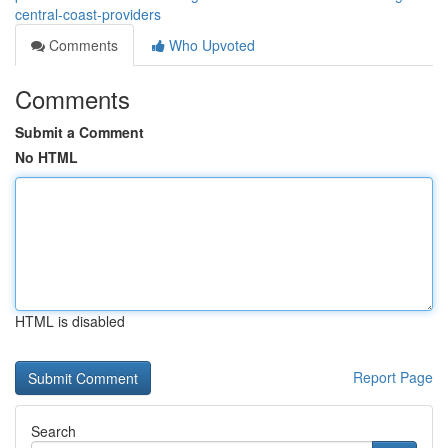
central-coast-providers
Comments
Who Upvoted
Comments
Submit a Comment
No HTML
HTML is disabled
Report Page
Search