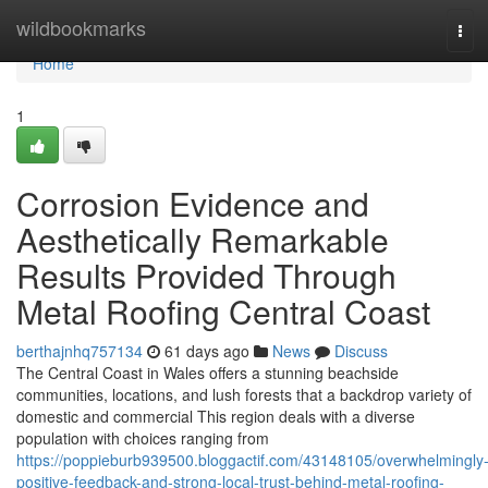
Home
wildbookmarks
Tog
navi
Home
1
Corrosion Evidence and
Aesthetically Remarkable
Results Provided Through
Metal Roofing Central Coast
berthajnhq757134
61 days ago
News
Discuss
The Central Coast in Wales offers a stunning beachside
communities, locations, and lush forests that a backdrop variety of
domestic and commercial This region deals with a diverse
population with choices ranging from
https://poppieburb939500.bloggactif.com/43148105/overwhelmingly
positive-feedback-and-strong-local-trust-behind-metal-roofing-