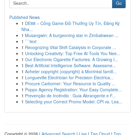
Go
Published News
1
DE88 – Cổng Game Đổi Thưởng Uy Tín, Đăng Ký
Nha...
1
Musangwin: A burgeoning star in Zimbabwean ...
1
```text
1
Recognizing Vital Shift Catalysts in Corporate ...
1
Unlocking Creativity: Top Free AI Tools You Nee...
1
Our Electronic Cigarette Factories: A Growing I...
1
Best Artificial Intelligence Software: Assessme...
1
Acheter copyright (copyright) à Montréal famill...
1
Longueville Electrician for Precision Electrica...
1
Procure Carbomer: Your Resource to Quality ...
1
Poppo Agency Registration: Your Easy Complete...
1
Prevenção de Incêndio : Guia Abrangente e F...
1
Selecting your Correct Promo Model: CPI vs. Lea...
Copyright © 2026 |
Advanced Search
|
Live
|
Tag Cloud
|
Top