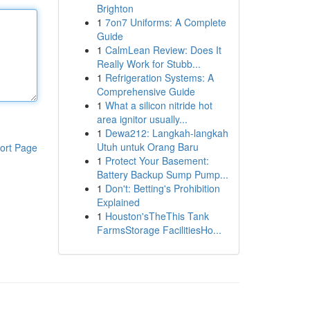
Brighton
1
7on7 Uniforms: A Complete
Guide
1
CalmLean Review: Does It
Really Work for Stubb...
1
Refrigeration Systems: A
Comprehensive Guide
1
What a silicon nitride hot
area ignitor usually...
1
Dewa212: Langkah-langkah
Utuh untuk Orang Baru
ort Page
1
Protect Your Basement:
Battery Backup Sump Pump...
1
Don't: Betting's Prohibition
Explained
1
Houston'sTheThis Tank
FarmsStorage FacilitiesHo...