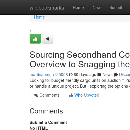
Home
wildbookmarks
Home
New
Submit
Home
1
Sourcing Secondhand Cont
Overview to Snagging the
martinaumga125056
60 days ago
News
Discu
Looking for budget-friendly cargo units on auction ? 
or handle a unique project. But , exploring the options
Comments
Who Upvoted
Comments
Submit a Comment
No HTML