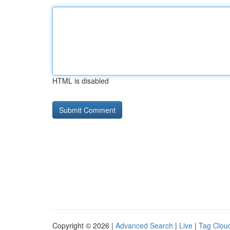
HTML is disabled
Copyright © 2026 |
Advanced Search
|
Live
|
Tag Clou