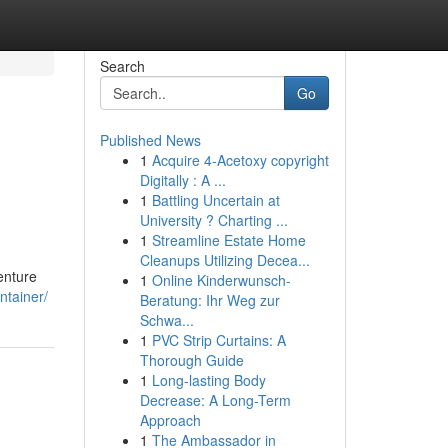
Search
Go
Published News
1
Acquire 4-Acetoxy copyright
Digitally : A ...
1
Battling Uncertain at
University ? Charting ...
1
Streamline Estate Home
Cleanups Utilizing Decea...
enture
1
Online Kinderwunsch-
ntainer/
Beratung: Ihr Weg zur
Schwa...
1
PVC Strip Curtains: A
Thorough Guide
1
Long-lasting Body
Decrease: A Long-Term
Approach
1
The Ambassador in