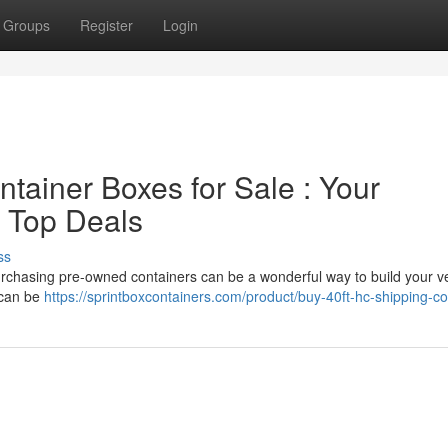
Groups
Register
Login
ainer Boxes for Sale : Your
 Top Deals
ss
Purchasing pre-owned containers can be a wonderful way to build your v
 can be
https://sprintboxcontainers.com/product/buy-40ft-hc-shipping-co