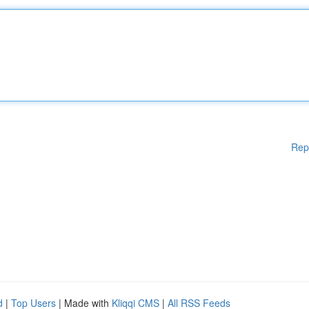
Rep
d
|
Top Users
| Made with
Kliqqi CMS
|
All RSS Feeds