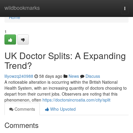
Home
wildbookmarks
Togg
navi
Home
1
UK Doctor Splits: A Expanding
Trend?
lilyowzq240988
58 days ago
News
Discuss
A noticeable alteration is occurring within the British National
Health System, with an increasing quantity of doctors choosing to
depart from their current jobs. Observers are noting that this
phenomenon, often
https://doctorsincroatia.com/city/split
Comments
Who Upvoted
Comments