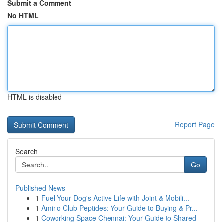
Submit a Comment
No HTML
HTML is disabled
Report Page
Search
Go
Published News
1
Fuel Your Dog's Active Life with Joint & Mobili...
1
Amino Club Peptides: Your Guide to Buying & Pr...
1
Coworking Space Chennai: Your Guide to Shared