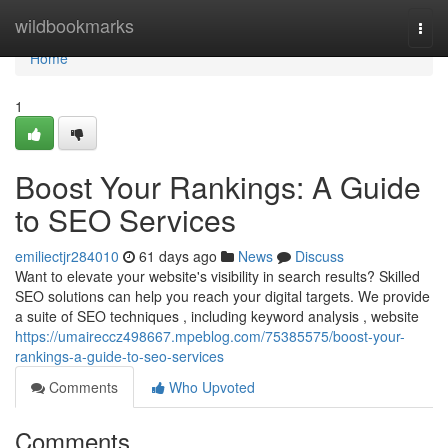
Home
wildbookmarks
Togg
navi
Home
1
Boost Your Rankings: A Guide
to SEO Services
emiliectjr284010
61 days ago
News
Discuss
Want to elevate your website's visibility in search results? Skilled
SEO solutions can help you reach your digital targets. We provide
a suite of SEO techniques , including keyword analysis , website
https://umaireccz498667.mpeblog.com/75385575/boost-your-
rankings-a-guide-to-seo-services
Comments
Who Upvoted
Comments