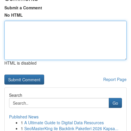
Submit a Comment
No HTML
HTML is disabled
Report Page
Search
Go
Published News
1
A Ultimate Guide to Digital Data Resources
1
SeoMasterKing ile Backlink Paketleri 2026 Kapsa...