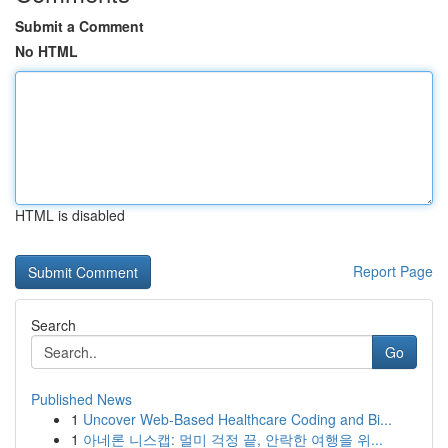
Submit a Comment
No HTML
HTML is disabled
Report Page
Search
Go
Published News
1
Uncover Web-Based Healthcare Coding and Bi...
1
아네론 니스캡: 멀미 걱정 끝, 안락한 여행을 위...