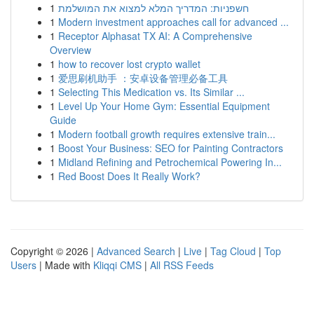
1
חשפניות: המדריך המלא למצוא את המושלמת
1
Modern investment approaches call for advanced ...
1
Receptor Alphasat TX AI: A Comprehensive
Overview
1
how to recover lost crypto wallet
1
爱思刷机助手 ：安卓设备管理必备工具
1
Selecting This Medication vs. Its Similar ...
1
Level Up Your Home Gym: Essential Equipment
Guide
1
Modern football growth requires extensive train...
1
Boost Your Business: SEO for Painting Contractors
1
Midland Refining and Petrochemical Powering In...
1
Red Boost Does It Really Work?
Copyright © 2026 |
Advanced Search
|
Live
|
Tag Cloud
|
Top
Users
| Made with
Kliqqi CMS
|
All RSS Feeds