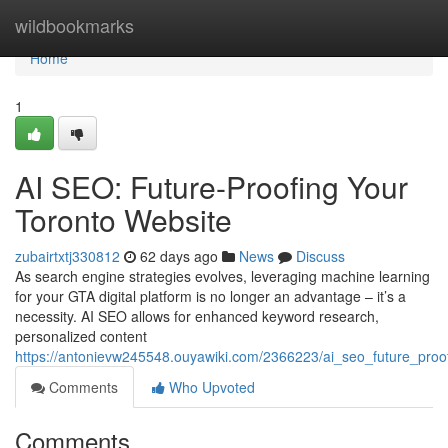
Home
wildbookmarks
Home
1
AI SEO: Future-Proofing Your
Toronto Website
zubairtxtj330812
62 days ago
News
Discuss
As search engine strategies evolves, leveraging machine learning
for your GTA digital platform is no longer an advantage – it’s a
necessity. AI SEO allows for enhanced keyword research,
personalized content
https://antonievw245548.ouyawiki.com/2366223/ai_seo_future_proo
Comments
Who Upvoted
Comments