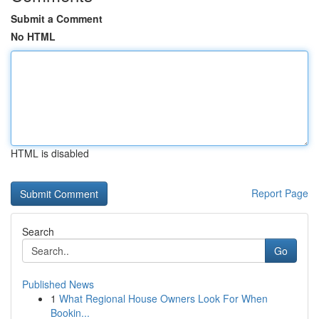
Submit a Comment
No HTML
HTML is disabled
Report Page
Search
Go
Published News
1
What Regional House Owners Look For When
Bookin...