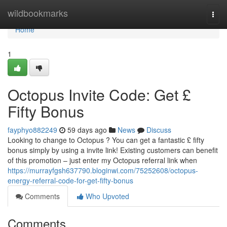
Home
wildbookmarks
Togg
navi
Home
1
Octopus Invite Code: Get £
Fifty Bonus
fayphyo882249
59 days ago
News
Discuss
Looking to change to Octopus ? You can get a fantastic £ fifty
bonus simply by using a invite link! Existing customers can benefit
of this promotion – just enter my Octopus referral link when
https://murrayfgsh637790.bloginwi.com/75252608/octopus-
energy-referral-code-for-get-fifty-bonus
Comments
Who Upvoted
Comments