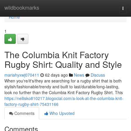
Home
wildbookmarks
Togg
navi
Home
1
The Columbia Knit Factory
Rugby Shirt: Quality and Style
mariahyxwj070411
62 days ago
News
Discuss
When you're/it's/they are searching for a rugby shirt that is both
stylish/fashionable/trendy and built to last/durable/long-lasting,
look no further than the Columbia Knit Factory Rugby Shirt. This
https://nellisko810217.blogocial.com/a-look-at-the-columbia-knit-
factory-rugby-shirt-75431166
Comments
Who Upvoted
Comments