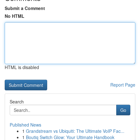
Submit a Comment
No HTML
HTML is disabled
Report Page
Search
Go
Published News
1
Grandstream vs Ubiquiti: The Ultimate VoIP Fac...
1
Boutiq Switch Glow: Your Ultimate Handbook