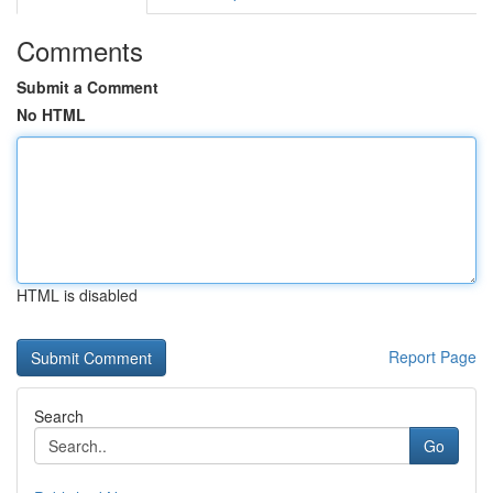
Comments
Submit a Comment
No HTML
HTML is disabled
Report Page
Search
Go