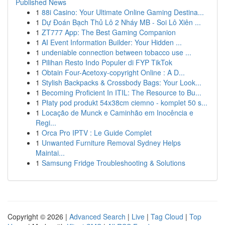
Published News
1
88i Casino: Your Ultimate Online Gaming Destina...
1
Dự Đoán Bạch Thủ Lô 2 Nháy MB - Soi Lô Xiên ...
1
ZT777 App: The Best Gaming Companion
1
AI Event Information Builder: Your Hidden ...
1
undeniable connection between tobacco use ...
1
Pilihan Resto Indo Populer di FYP TikTok
1
Obtain Four-Acetoxy-copyright Online : A D...
1
Stylish Backpacks & Crossbody Bags: Your Look...
1
Becoming Proficient In ITIL: The Resource to Bu...
1
Płaty pod produkt 54x38cm ciemno - komplet 50 s...
1
Locação de Munck e Caminhão em Inocência e
Regi...
1
Orca Pro IPTV : Le Guide Complet
1
Unwanted Furniture Removal Sydney Helps
Maintai...
1
Samsung Fridge Troubleshooting & Solutions
Copyright © 2026 |
Advanced Search
|
Live
|
Tag Cloud
|
Top