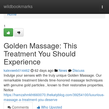
Home
wildbookmarks
Togg
navi
Home
1
Golden Massage: This
Treatment You Should
Experience
kalexweb014462
62 days ago
News
Discuss
Indulge your senses with the truly unique Golden Massage. Our
remarkable treatment blends time-honored massage techniques
with genuine gold particles , known to their restorative properties.
Notice
https://hamzahmkht660070.thekatyblog.com/39254100/luxurious-
massage-a-treatment-you-deserve
Comments
Who Upvoted