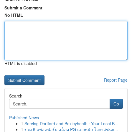
Submit a Comment
No HTML
HTML is disabled
Report Page
Search
Go
Published News
1
Serving Dartford and Bexleyheath : Your Local B...
1
รวม 5 แพลตฟอร์ม สล็อต PG แตกหนัก โอกาสชนะ...