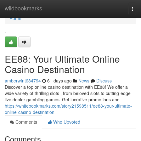
Home
wildbookmarks
Togg
navi
Home
1
EE88: Your Ultimate Online
Casino Destination
amberwfnt684794
61 days ago
News
Discuss
Discover a top online casino destination with EE88! We offer a
wide variety of thrilling slots , from beloved slots to cutting-edge
live dealer gambling games. Get lucrative promotions and
https://whitebookmarks.com/story21598511/ee88-your-ultimate-
online-casino-destination
Comments
Who Upvoted
Comments