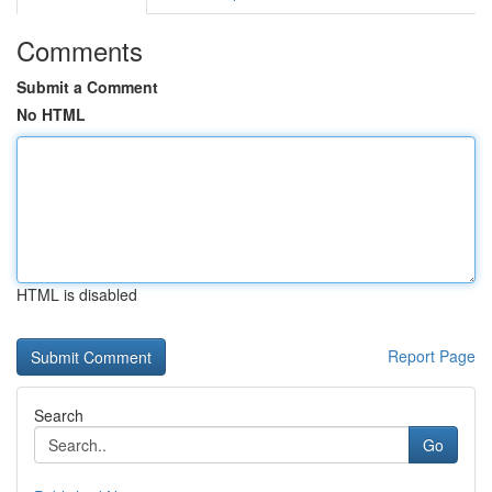
Comments
Submit a Comment
No HTML
HTML is disabled
Report Page
Search
Go