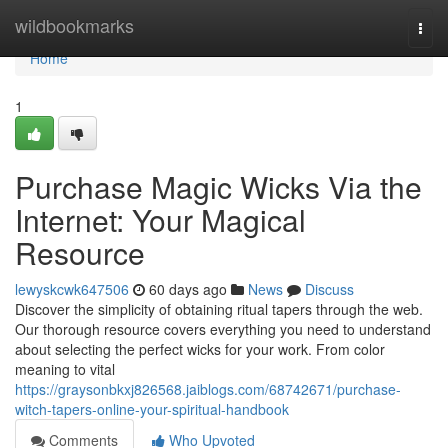
Home
wildbookmarks
Togg
navi
Home
1
Purchase Magic Wicks Via the
Internet: Your Magical
Resource
lewyskcwk647506
60 days ago
News
Discuss
Discover the simplicity of obtaining ritual tapers through the web.
Our thorough resource covers everything you need to understand
about selecting the perfect wicks for your work. From color
meaning to vital
https://graysonbkxj826568.jaiblogs.com/68742671/purchase-
witch-tapers-online-your-spiritual-handbook
Comments
Who Upvoted