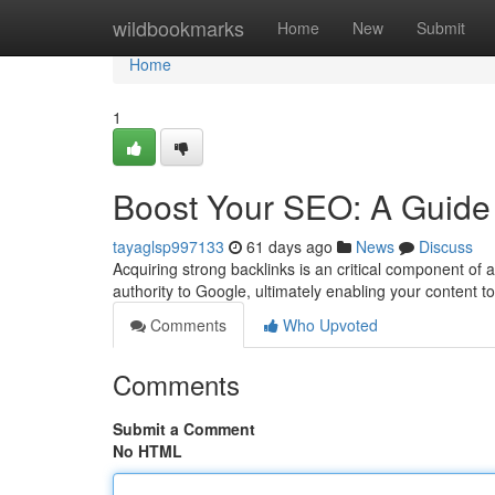
Home
wildbookmarks
Home
New
Submit
Home
1
Boost Your SEO: A Guide 
tayaglsp997133
61 days ago
News
Discuss
Acquiring strong backlinks is an critical component of 
authority to Google, ultimately enabling your content to
Comments
Who Upvoted
Comments
Submit a Comment
No HTML