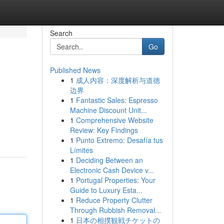
Search
Go
Published News
1
成人内容：深度解析与道德
边界
1
Fantastic Sales: Espresso
Machine Discount Unit...
1
Comprehensive Website
Review: Key Findings
1
Punto Extremo: Desafía tus
Límites
1
Deciding Between an
Electronic Cash Device v...
1
Portugal Properties: Your
Guide to Luxury Esta...
1
Reduce Property Clutter
Through Rubbish Removal...
1
日本の相撲観戦チケットの