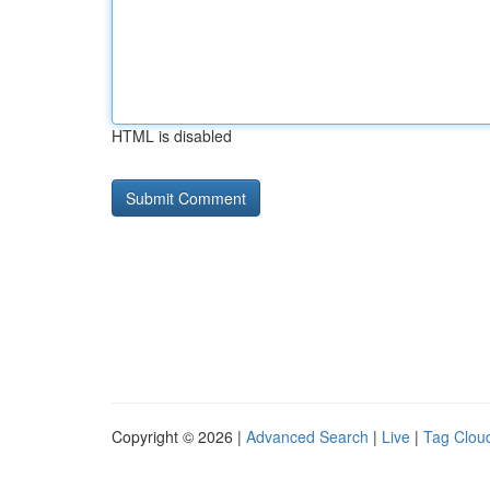
HTML is disabled
Copyright © 2026 |
Advanced Search
|
Live
|
Tag Clou