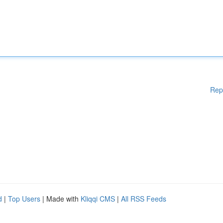
Rep
d
|
Top Users
| Made with
Kliqqi CMS
|
All RSS Feeds