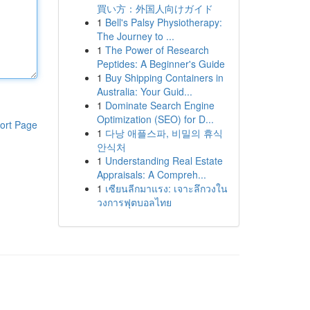
買い方：外国人向けガイド
1
Bell's Palsy Physiotherapy:
The Journey to ...
1
The Power of Research
Peptides: A Beginner's Guide
1
Buy Shipping Containers in
Australia: Your Guid...
1
Dominate Search Engine
Optimization (SEO) for D...
ort Page
1
다낭 애플스파, 비밀의 휴식
안식처
1
Understanding Real Estate
Appraisals: A Compreh...
1
เซียนลีกมาแรง: เจาะลึกวงใน
วงการฟุตบอลไทย