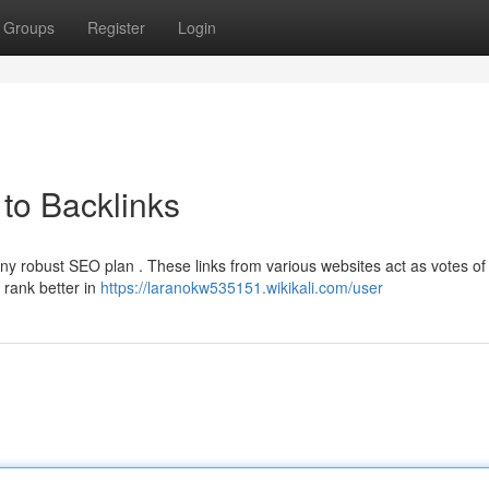
Groups
Register
Login
to Backlinks
any robust SEO plan . These links from various websites act as votes of
 rank better in
https://laranokw535151.wikikali.com/user