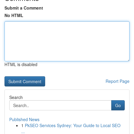
Submit a Comment
No HTML
HTML is disabled
Report Page
Search
Go
Published News
1
PkSEO Services Sydney: Your Guide to Local SEO
...