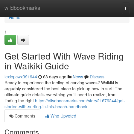
Home
wildbookmarks
Togg
navi
Home
1
Get Started With Wave Riding
in Waikiki Guide
lexiepcwx391944
63 days ago
News
Discuss
Ready to experience the feeling of carving waves? Waikiki is
arguably considered the best place to pick up how to surf! The
ultimate guide details everything you'll need to realize, from
finding the right
https://olivebookmarks.com/story21676244/get-
started-with-surfing-in-this-beach-handbook
Comments
Who Upvoted
Comments