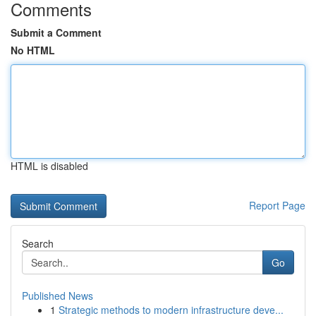
Comments
Submit a Comment
No HTML
HTML is disabled
Report Page
Search
Go
Published News
1
Strategic methods to modern infrastructure deve...