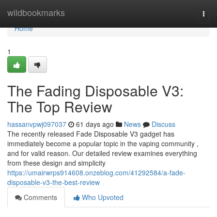
Home
wildbookmarks
Togg
navi
Home
1
The Fading Disposable V3:
The Top Review
hassanvpwj097037
61 days ago
News
Discuss
The recently released Fade Disposable V3 gadget has
immediately become a popular topic in the vaping community ,
and for valid reason. Our detailed review examines everything
from these design and simplicity
https://umairwrps914608.onzeblog.com/41292584/a-fade-
disposable-v3-the-best-review
Comments
Who Upvoted