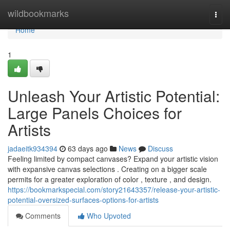
Home
wildbookmarks
Togg
navi
Home
1
Unleash Your Artistic Potential:
Large Panels Choices for
Artists
jadaeitk934394
63 days ago
News
Discuss
Feeling limited by compact canvases? Expand your artistic vision
with expansive canvas selections . Creating on a bigger scale
permits for a greater exploration of color , texture , and design.
https://bookmarkspecial.com/story21643357/release-your-artistic-
potential-oversized-surfaces-options-for-artists
Comments
Who Upvoted