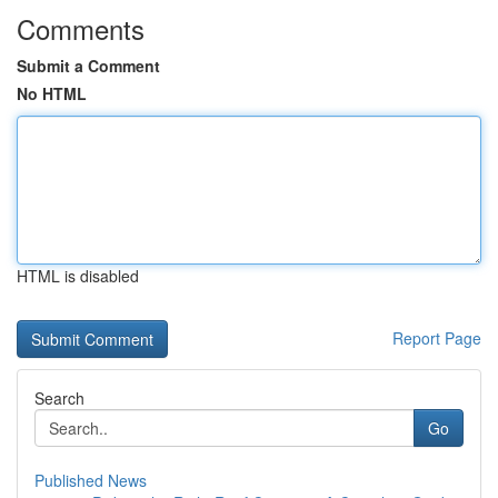
Comments
Submit a Comment
No HTML
HTML is disabled
Report Page
Search
Go
Published News