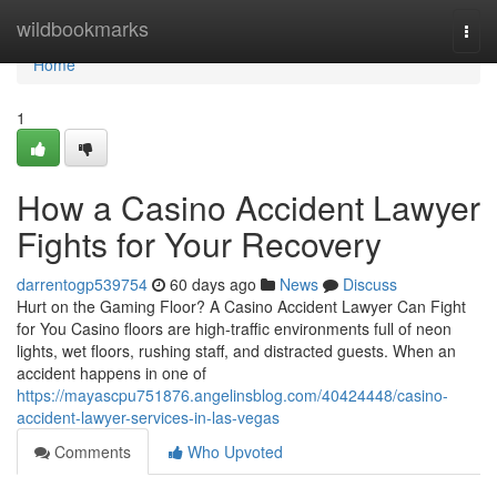
Home
wildbookmarks
Togg
navi
Home
1
How a Casino Accident Lawyer
Fights for Your Recovery
darrentogp539754
60 days ago
News
Discuss
Hurt on the Gaming Floor? A Casino Accident Lawyer Can Fight
for You Casino floors are high-traffic environments full of neon
lights, wet floors, rushing staff, and distracted guests. When an
accident happens in one of
https://mayascpu751876.angelinsblog.com/40424448/casino-
accident-lawyer-services-in-las-vegas
Comments
Who Upvoted