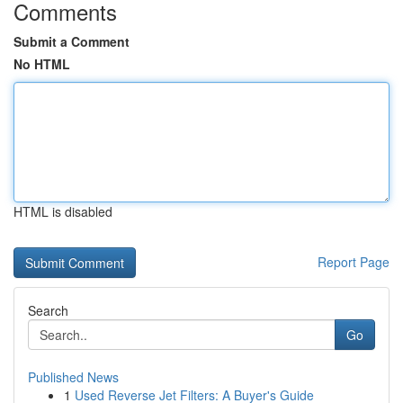
Comments
Submit a Comment
No HTML
HTML is disabled
Report Page
Search
Go
Published News
1
Used Reverse Jet Filters: A Buyer's Guide