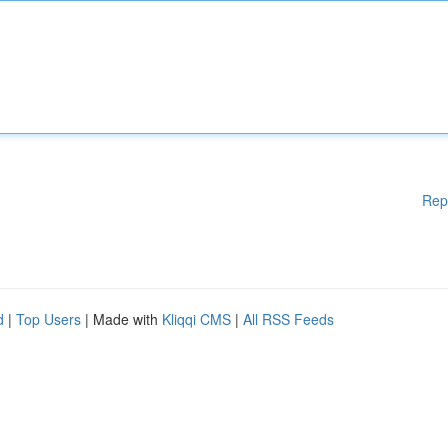
Rep
d
|
Top Users
| Made with
Kliqqi CMS
|
All RSS Feeds