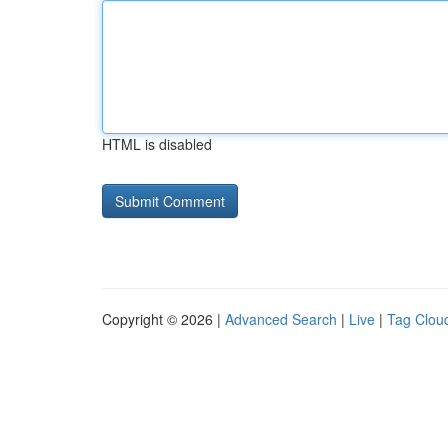
HTML is disabled
Copyright © 2026 |
Advanced Search
|
Live
|
Tag Clou