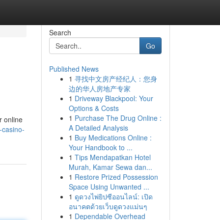
Search
Go
Published News
1
寻找中文房产经纪人：您身
边的华人房地产专家
1
Driveway Blackpool: Your
Options & Costs
1
Purchase The Drug Online :
r online
A Detailed Analysis
-casino-
1
Buy Medications Online :
Your Handbook to ...
1
Tips Mendapatkan Hotel
Murah, Kamar Sewa dan...
1
Restore Prized Possession
Space Using Unwanted ...
1
ดูดวงไพ่ยิปซีออนไลน์: เปิด
อนาคตด้วยเว็บดูดวงแม่นๆ
1
Dependable Overhead