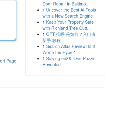
Door Repair in Baltimo...
1
Uncover the Best AI Tools
with a New Search Engine
1
Keep Your Property Safe
with Richland Tree Cutt...
1
GPT 招呼 是如何？入门者
新手 教程
1
Search Atlas Review: Is It
Worth the Hype?
1
Solving ee88: One Puzzle
ort Page
Revealed