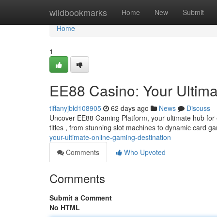
Home
wildbookmarks
Home
New
Submit
Home
1
EE88 Casino: Your Ultima
tiffanyjbld108905
62 days ago
News
Discuss
Uncover EE88 Gaming Platform, your ultimate hub for e
titles , from stunning slot machines to dynamic card g
your-ultimate-online-gaming-destination
Comments
Who Upvoted
Comments
Submit a Comment
No HTML