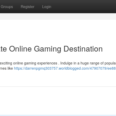
Groups
Register
Login
te Online Gaming Destination
xciting online gaming experiences . Indulge in a huge range of popula
ames like
https://darrenpgmq303757.worldblogged.com/47907079/ee88