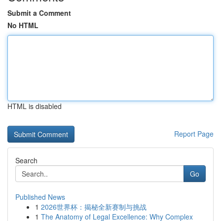
Submit a Comment
No HTML
HTML is disabled
Report Page
Search
Go
Published News
1
2026世界杯：揭秘全新赛制与挑战
1
The Anatomy of Legal Excellence: Why Complex