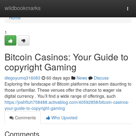
Home
wildbookmarks
Togg
navi
Home
1
Bitcoin Casinos: Your Guide to
copyright Gaming
diegoyumq316083
60 days ago
News
Discuss
Exploring the landscape of Bitcoin platforms can seem daunting to
those unfamiliar. These venues offer the chance to wager via
digital currency . You’ll find a wide range of offerings, such
https://joshftuh758488.activablog.com/40592858/bitcoin-casinos-
your-guide-to-copyright-gaming
Comments
Who Upvoted
Comments