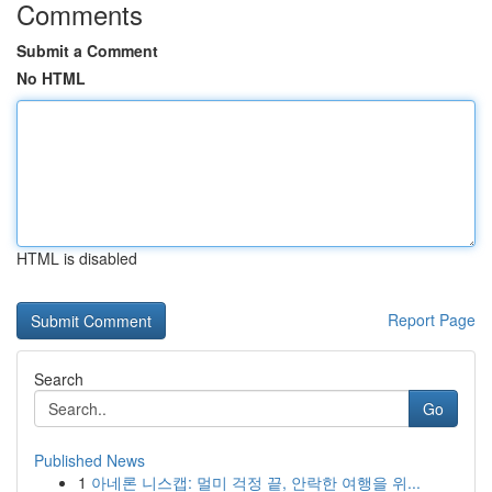
Comments
Submit a Comment
No HTML
HTML is disabled
Report Page
Search
Go
Published News
1
아네론 니스캡: 멀미 걱정 끝, 안락한 여행을 위...