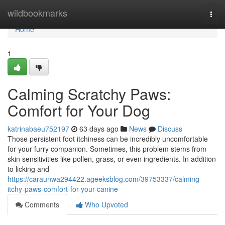
Home
wildbookmarks
Togg
navi
Home
1
Calming Scratchy Paws:
Comfort for Your Dog
katrinabaeu752197
63 days ago
News
Discuss
Those persistent foot itchiness can be incredibly uncomfortable
for your furry companion. Sometimes, this problem stems from
skin sensitivities like pollen, grass, or even ingredients. In addition
to licking and
https://caraunwa294422.ageeksblog.com/39753337/calming-
itchy-paws-comfort-for-your-canine
Comments
Who Upvoted