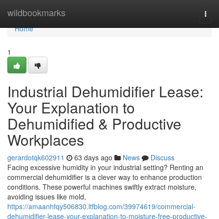
Home
wildbookmarks
Togg
navi
Home
1
Industrial Dehumidifier Lease:
Your Explanation to
Dehumidified & Productive
Workplaces
gerardotqk602911
63 days ago
News
Discuss
Facing excessive humidity in your industrial setting? Renting an
commercial dehumidifier is a clever way to enhance production
conditions. These powerful machines swiftly extract moisture,
avoiding issues like mold,
https://amaanhfqy506830.ltfblog.com/39974619/commercial-
dehumidifier-lease-your-explanation-to-moisture-free-productive-