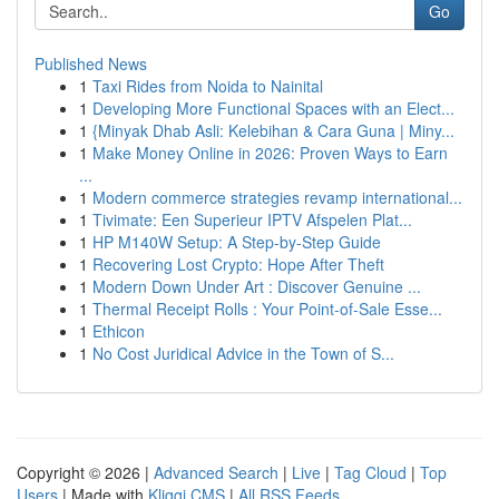
Go
Published News
1
Taxi Rides from Noida to Nainital
1
Developing More Functional Spaces with an Elect...
1
{Minyak Dhab Asli: Kelebihan & Cara Guna | Miny...
1
Make Money Online in 2026: Proven Ways to Earn
...
1
Modern commerce strategies revamp international...
1
Tivimate: Een Superieur IPTV Afspelen Plat...
1
HP M140W Setup: A Step-by-Step Guide
1
Recovering Lost Crypto: Hope After Theft
1
Modern Down Under Art : Discover Genuine ...
1
Thermal Receipt Rolls : Your Point-of-Sale Esse...
1
Ethicon
1
No Cost Juridical Advice in the Town of S...
Copyright © 2026 |
Advanced Search
|
Live
|
Tag Cloud
|
Top
Users
| Made with
Kliqqi CMS
|
All RSS Feeds