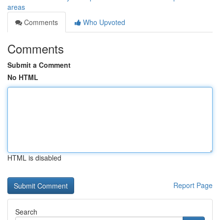
areas
Comments
Who Upvoted
Comments
Submit a Comment
No HTML
HTML is disabled
Report Page
Search