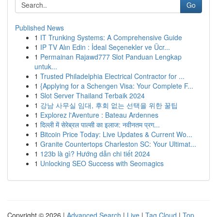
Go
Published News
1
IT Trunking Systems: A Comprehensive Guide
1
IP TV Alın Edin : İdeal Seçenekler ve Ücr...
1
Permainan Rajawd777 Slot Panduan Lengkap
untuk...
1
Trusted Philadelphia Electrical Contractor for ...
1
{Applying for a Schengen Visa: Your Complete F...
1
Slot Server Thailand Terbaik 2024
1
강남 사무실 임대, 후회 없는 선택을 위한 꿀팁
1
Explorez l'Aventure : Bateau Ardennes
1
दिल्ली में सेरेब्रल पाल्सी का इलाज: नवीनतम प्रग...
1
Bitcoin Price Today: Live Updates & Current Wo...
1
Granite Countertops Charleston SC: Your Ultimat...
1
123b là gì? Hướng dẫn chi tiết 2024
1
Unlocking SEO Success with Seomagics
Copyright © 2026 |
Advanced Search
|
Live
|
Tag Cloud
|
Top