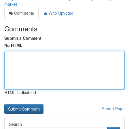
market
Comments
Who Upvoted
Comments
Submit a Comment
No HTML
HTML is disabled
Report Page
Search