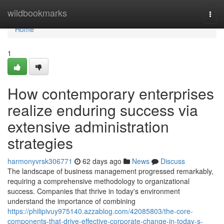
Home
wildbookmarks
Togg
navi
Home
1
How contemporary enterprises
realize enduring success via
extensive administration
strategies
harmonyvrsk306771
62 days ago
News
Discuss
The landscape of business management progressed remarkably,
requiring a comprehensive methodology to organizational
success. Companies that thrive in today's environment
understand the importance of combining
https://philipivuy975140.azzablog.com/42085803/the-core-
components-that-drive-effective-corporate-change-in-today-s-