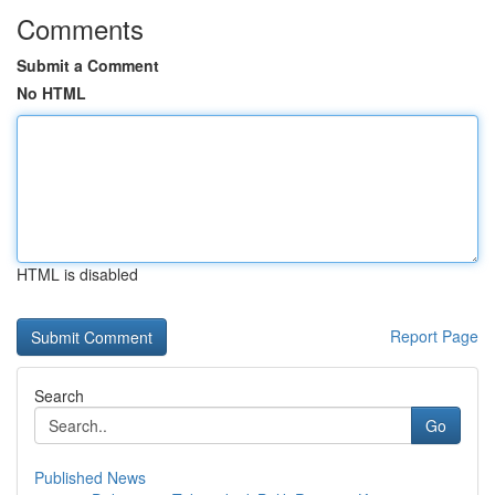
Comments
Submit a Comment
No HTML
HTML is disabled
Report Page
Search
Go
Published News