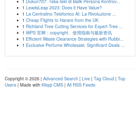
1
Dukun707: Teka-teki di Balik Persona Kontrov...
1
LeadsLeap 2023: Does it Have Value?
1
La Centralino Telefonico AI: La Rivoluzione ...
1
Cheap Flights to Harare from the UK
1
Richland Tree Cutting Services for Expert Tree ...
1
WPS 官网：copyright、使用指南与最新资讯
1
Efficient Waste Clearance Strategies with Rubbi...
1
Exclusive Perfume Wholesale: Significant Deals ...
Copyright © 2026 |
Advanced Search
|
Live
|
Tag Cloud
|
Top
Users
| Made with
Kliqqi CMS
|
All RSS Feeds