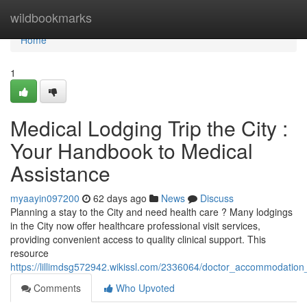
Home
wildbookmarks
Home
1
Medical Lodging Trip the City :
Your Handbook to Medical
Assistance
myaayin097200
62 days ago
News
Discuss
Planning a stay to the City and need health care ? Many lodgings
in the City now offer healthcare professional visit services,
providing convenient access to quality clinical support. This
resource
https://lillimdsg572942.wikissl.com/2336064/doctor_accommodation_v
Comments
Who Upvoted