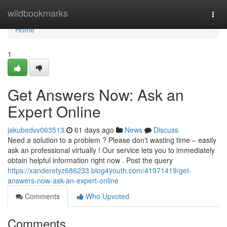
Home
wildbookmarks
Togg
navi
Home
1
Get Answers Now: Ask an
Expert Online
jakubedvv063513
61 days ago
News
Discuss
Need a solution to a problem ? Please don't wasting time – easily
ask an professional virtually ! Our service lets you to immediately
obtain helpful information right now . Post the query
https://xanderetyz686233.blog4youth.com/41971419/get-
answers-now-ask-an-expert-online
Comments
Who Upvoted
Comments