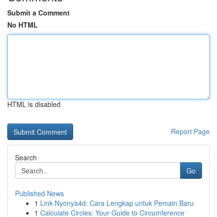
Submit a Comment
No HTML
HTML is disabled
Report Page
Search
Go
Published News
1
Link Nyonya4d: Cara Lengkap untuk Pemain Baru
1
Calculate Circles: Your Guide to Circumference