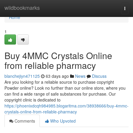
Home
wildbookmarks
Togg
navi
Home
1
Buy 4MMC Crystals Online
from reliable pharmacy
blanchejiyn471125
63 days ago
News
Discuss
Are you looking for a reliable source to purchase copyright
Powder online? Look no further than our online store, where you
can find a wide range of safe substances for purchase. Our
copyright clinic is dedicated to
https://phoenixdcqh984985.blogaritma.com/38938666/buy-4mmc-
crystals-online-from-reliable-pharmacy
Comments
Who Upvoted