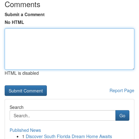
Comments
Submit a Comment
No HTML
HTML is disabled
Report Page
Search
Go
Published News
1
Discover South Florida Dream Home Awaits