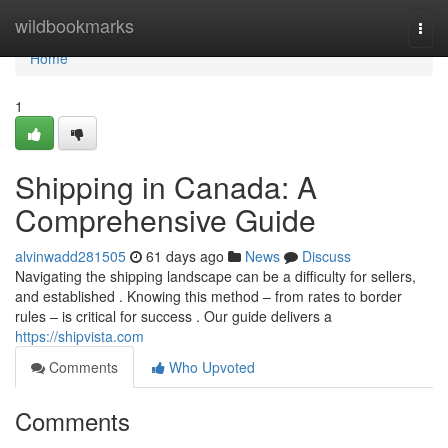
Home
wildbookmarks
Togg
navi
Home
1
Shipping in Canada: A
Comprehensive Guide
alvinwadd281505
61 days ago
News
Discuss
Navigating the shipping landscape can be a difficulty for sellers,
and established . Knowing this method – from rates to border
rules – is critical for success . Our guide delivers a
https://shipvista.com
Comments
Who Upvoted
Comments