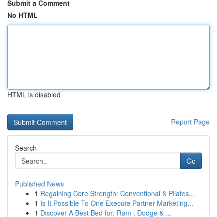
Submit a Comment
No HTML
HTML is disabled
Report Page
Search
Go
Published News
1
Regaining Core Strength: Conventional & Pilates...
1
Is It Possible To One Execute Partner Marketing...
1
Discover A Best Bed for: Ram , Dodge & ...