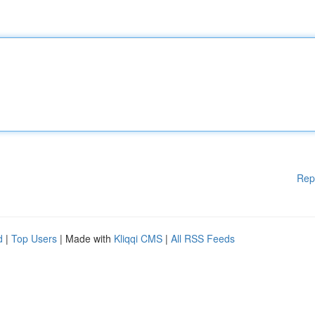
Rep
d
|
Top Users
| Made with
Kliqqi CMS
|
All RSS Feeds