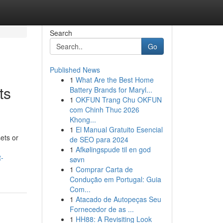
Search
Go
Published News
1
What Are the Best Home
ts
Battery Brands for Maryl...
1
OKFUN Trang Chu OKFUN
com Chinh Thuc 2026
Khong...
1
El Manual Gratuito Esencial
ets or
de SEO para 2024
1
Afkølingspude til en god
t-
søvn
1
Comprar Carta de
Condução em Portugal: Guia
Com...
1
Atacado de Autopeças Seu
Fornecedor de as ...
1
HH88: A Revisiting Look