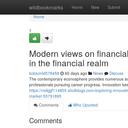
Home
wildbookmarks
Home
New
Submit
Home
1
Modern views on financial
in the financial realm
kobiumld578458
60 days ago
News
Discuss
The contemporary econosphere provides numerous ave
professionals pursuing career progress. Innovation ke
https://nellgjjf114855.shotblogs.com/exploring-innova
market-55791895
Comments
Who Upvoted
Comments