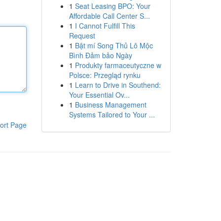
1
Seat Leasing BPO: Your
Affordable Call Center S...
1
I Cannot Fulfill This
Request
1
Bật mí Song Thủ Lô Mộc
Bình Đảm bảo Ngày
1
Produkty farmaceutyczne w
Polsce: Przegląd rynku
1
Learn to Drive in Southend:
Your Essential Ov...
1
Business Management
Systems Tailored to Your ...
ort Page