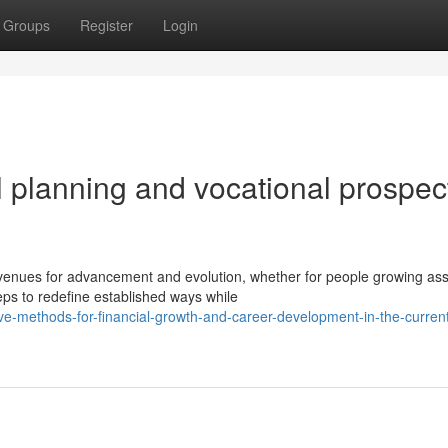
Groups
Register
Login
 planning and vocational prospec
nues for advancement and evolution, whether for people growing ass
eps to redefine established ways while
tive-methods-for-financial-growth-and-career-development-in-the-curren