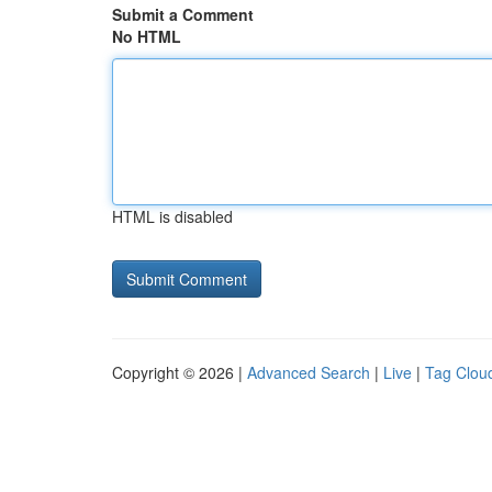
Submit a Comment
No HTML
HTML is disabled
Copyright © 2026 |
Advanced Search
|
Live
|
Tag Clou