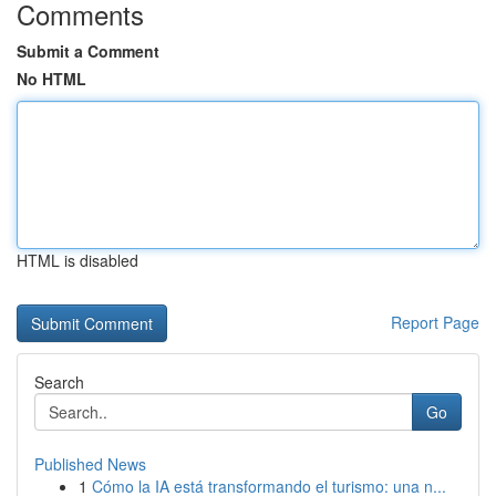
Comments
Submit a Comment
No HTML
HTML is disabled
Report Page
Search
Go
Published News
1
Cómo la IA está transformando el turismo: una n...