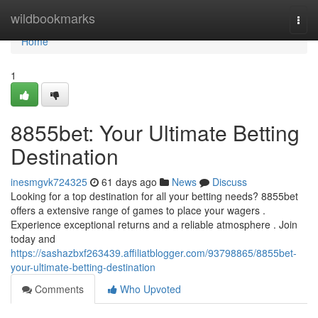
Home
wildbookmarks
Togg
navi
Home
1
8855bet: Your Ultimate Betting
Destination
inesmgvk724325
61 days ago
News
Discuss
Looking for a top destination for all your betting needs? 8855bet
offers a extensive range of games to place your wagers .
Experience exceptional returns and a reliable atmosphere . Join
today and
https://sashazbxf263439.affiliatblogger.com/93798865/8855bet-
your-ultimate-betting-destination
Comments
Who Upvoted