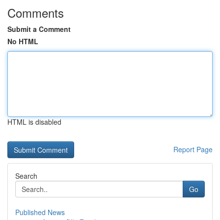
Comments
Submit a Comment
No HTML
HTML is disabled
Report Page
Search
Go
Published News