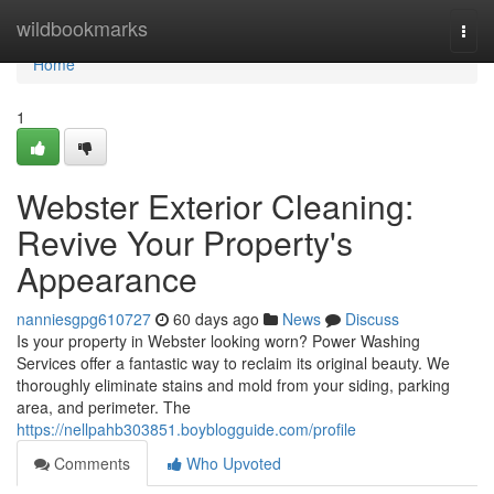
Home
wildbookmarks
Togg
navi
Home
1
Webster Exterior Cleaning:
Revive Your Property's
Appearance
nanniesgpg610727
60 days ago
News
Discuss
Is your property in Webster looking worn? Power Washing
Services offer a fantastic way to reclaim its original beauty. We
thoroughly eliminate stains and mold from your siding, parking
area, and perimeter. The
https://nellpahb303851.boyblogguide.com/profile
Comments
Who Upvoted