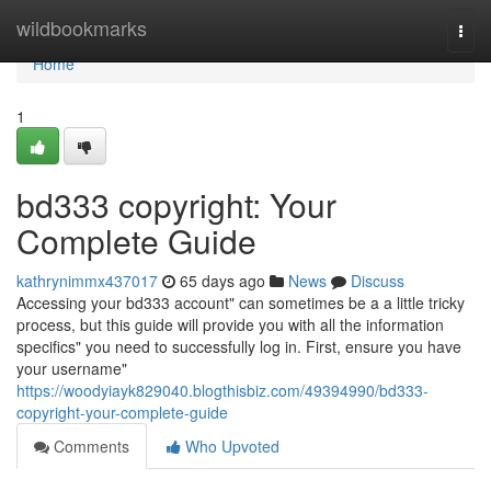
Home
wildbookmarks
Togg
navi
Home
1
bd333 copyright: Your
Complete Guide
kathrynimmx437017
65 days ago
News
Discuss
Accessing your bd333 account" can sometimes be a a little tricky
process, but this guide will provide you with all the information
specifics" you need to successfully log in. First, ensure you have
your username"
https://woodyiayk829040.blogthisbiz.com/49394990/bd333-
copyright-your-complete-guide
Comments
Who Upvoted