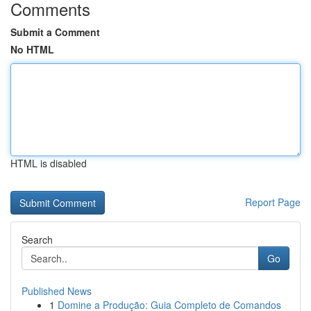
Comments
Submit a Comment
No HTML
HTML is disabled
Report Page
Search
Go
Published News
1
Domine a Produção: Guia Completo de Comandos