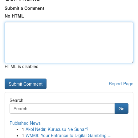
Submit a Comment
No HTML
HTML is disabled
Report Page
Search
Go
Published News
1
Akol Nedir, Kurucusu Ne Sunar?
1
WM69: Your Entrance to Digital Gambling ...