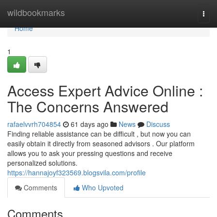
Home
wildbookmarks
Togg
navi
Home
1
Access Expert Advice Online :
The Concerns Answered
rafaelvvrh704854
61 days ago
News
Discuss
Finding reliable assistance can be difficult , but now you can
easily obtain it directly from seasoned advisors . Our platform
allows you to ask your pressing questions and receive
personalized solutions.
https://hannajoyf323569.blogsvila.com/profile
Comments
Who Upvoted
Comments