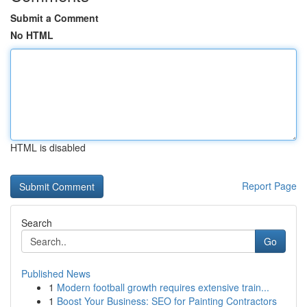
Submit a Comment
No HTML
HTML is disabled
Report Page
Search
Go
Published News
1
Modern football growth requires extensive train...
1
Boost Your Business: SEO for Painting Contractors