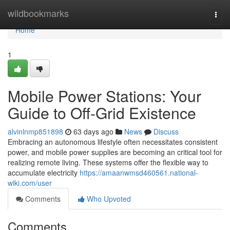
Home
wildbookmarks
Togg
navi
Home
1
Mobile Power Stations: Your
Guide to Off-Grid Existence
alvinlnmp851898
63 days ago
News
Discuss
Embracing an autonomous lifestyle often necessitates consistent
power, and mobile power supplies are becoming an critical tool for
realizing remote living. These systems offer the flexible way to
accumulate electricity
https://amaanwmsd460561.national-
wiki.com/user
Comments
Who Upvoted
Comments