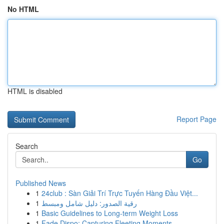
No HTML
HTML is disabled
Report Page
Search
Go
Published News
1
24club : Sàn Giải Trí Trực Tuyến Hàng Đầu Việt...
1
رقية الصدور: دليل شامل ومبسط
1
Basic Guidelines to Long-term Weight Loss
1
Fade Dispo: Capturing Fleeting Moments