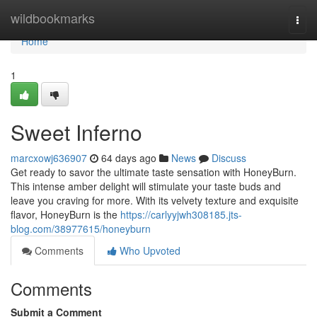
Home
wildbookmarks
Togg
navi
Home
1
Sweet Inferno
marcxowj636907
64 days ago
News
Discuss
Get ready to savor the ultimate taste sensation with HoneyBurn.
This intense amber delight will stimulate your taste buds and
leave you craving for more. With its velvety texture and exquisite
flavor, HoneyBurn is the
https://carlyyjwh308185.jts-
blog.com/38977615/honeyburn
Comments
Who Upvoted
Comments
Submit a Comment