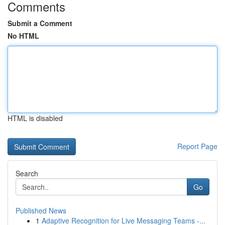
Comments
Submit a Comment
No HTML
HTML is disabled
Report Page
Search
Go
Published News
1
Adaptive Recognition for Live Messaging Teams -...