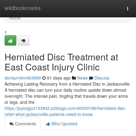
Home
wildbookmarks
Togg
navi
Home
1
Herniated Disc Treatment at
East Coast Injury Clinic
deniszmkm463989
61 days ago
News
Discuss
Achieving Lasting Recovery from a Herniated Disc in Jacksonville
A herniated disc can turn your daily routine upside down almost
overnight. The intense pain, tingling that travels down your arms
or legs, and the
https://joycejgxx133842.p2blogs.com/40009196/herniated-disc-
relief-what-jacksonville-patients-need-to-know
Comments
Who Upvoted