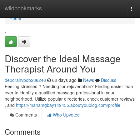
Home
wildbookmarks
Togg
navi
Home
1
Discover the Ideal Massage
Therapist Around You
deborahvpob236246
62 days ago
News
Discuss
Feeling stressed ? Needing for rejuvenation? Finding easier than
ever to identify a qualified massage professional in your
neighborhood. Utilize popular directories, check customer reviews
, and
https://mariamgbay149455.aboutyoublog.com/profile
Comments
Who Upvoted
Comments