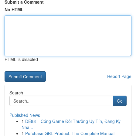
Submit a Comment
No HTML
HTML is disabled
Report Page
Search
Go
Published News
1
DE88 – Cổng Game Đổi Thưởng Uy Tín, Đăng Ký
Nha...
1
Purchase GBL Product: The Complete Manual