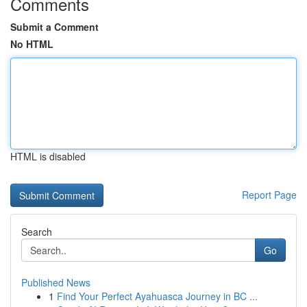
Comments
Submit a Comment
No HTML
HTML is disabled
Report Page
Search
Go
Published News
1
Find Your Perfect Ayahuasca Journey in BC ...