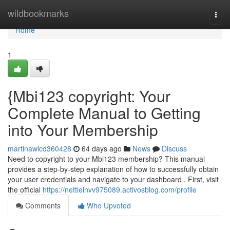
Home
wildbookmarks
Togg
navi
Home
1
{Mbi123 copyright: Your
Complete Manual to Getting
into Your Membership
martinawicd360428
64 days ago
News
Discuss
Need to copyright to your Mbi123 membership? This manual
provides a step-by-step explanation of how to successfully obtain
your user credentials and navigate to your dashboard . First, visit
the official
https://nettielnvv975089.activosblog.com/profile
Comments
Who Upvoted